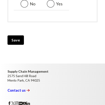
No
Yes
Vertical
Tabs
Supply Chain Management
2575 Sand Hill Road
Menlo Park, CA 94025
Contact
us