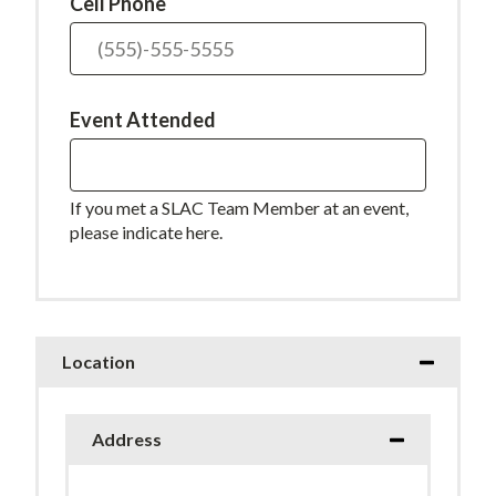
Cell Phone
Event Attended
If you met a SLAC Team Member at an event,
please indicate here.
Location
Address