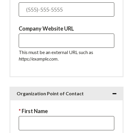
field
is
required.
Company Website URL
This must be an external URL such as
https://example.com
.
Organization Point of Contact
This
First Name
field
is