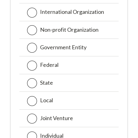
International Organization
Non-profit Organization
Government Entity
Federal
State
Local
Joint Venture
Individual