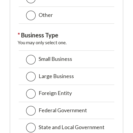
Other
Business Type
You may only select one.
Small Business
Large Business
Foreign Entity
Federal Government
State and Local Government