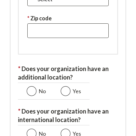
is
required.
This
Zip code
field
is
required.
Does your organization have an
additional location?
No
Yes
Does your organization have an
international location?
No
Yes