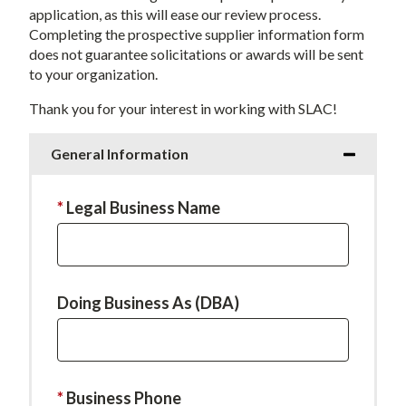
application, as this will ease our review process.
Completing the prospective supplier information form
does not guarantee solicitations or awards will be sent
to your organization.
Thank you for your interest in working with SLAC!
General Information
This
Legal Business Name
field
is
required.
Doing Business As (DBA)
This
Business Phone