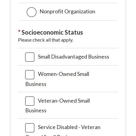
Nonprofit Organization
Socioeconomic Status
Please check all that apply.
Small Disadvantaged Business
Women-Owned Small
Business
Veteran-Owned Small
Business
Service Disabled - Veteran