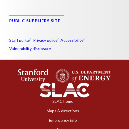
PUBLIC SUPPLIERS SITE
Staff portal
Privacy policy
Accessibility
Vulnerability disclosure
SLAC home
Maps & directions
Emergency info