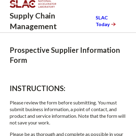
Skip
to
Supply
Chain
SLAC
main
Today
Management
content
Prospective Supplier Information
Form
INSTRUCTIONS:
Please review the form before submitting. You must
submit business information, a point of contact, and
product and service information. Note that the form will
not save your work.
Please be as thorough and complete as possible in your