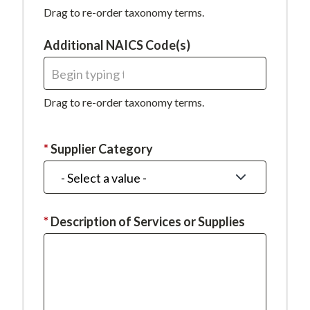
required.
Drag to re-order taxonomy terms.
Additional NAICS Code(s)
Drag to re-order taxonomy terms.
This
Supplier Category
field
is
required.
This
Description of Services or Supplies
field
is
required.