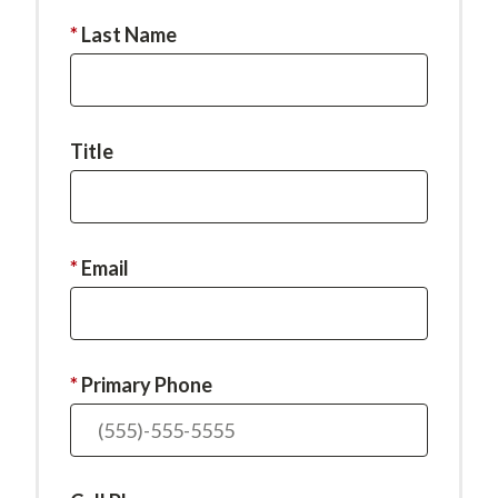
required.
This
Last Name
field
is
required.
Title
This
Email
field
is
required.
This
Primary Phone
field
is
required.