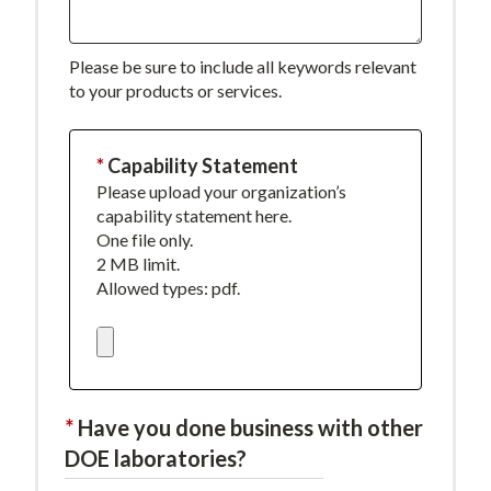
Please be sure to include all keywords relevant
to your products or services.
This
Capability Statement
Please upload your organization’s
field
capability statement here.
is
One file only.
required.
2 MB limit.
Allowed types: pdf.
Have you done business with other
DOE laboratories?