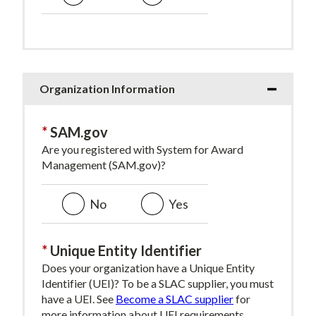
Organization Information
SAM.gov
Are you registered with System for Award
Management (SAM.gov)?
No
Yes
Unique Entity Identifier
Does your organization have a Unique Entity
Identifier (UEI)? To be a SLAC supplier, you must
have a UEI. See
Become a SLAC supplier
for
more information about UEI requirements.