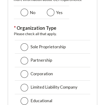
No
Yes
Organization Type
Please check all that apply.
Sole Proprietorship
Partnership
Corporation
Limited Liability Company
Educational