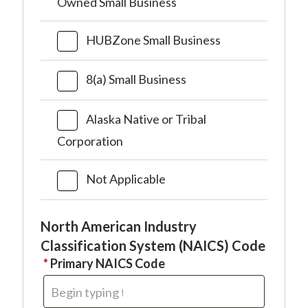
Owned Small Business
HUBZone Small Business
8(a) Small Business
Alaska Native or Tribal
Corporation
Not Applicable
North American Industry
Classification System (NAICS) Code
This
Primary NAICS Code
field
is